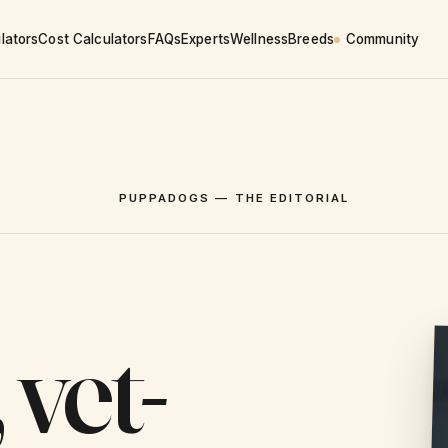
lators
Cost Calculators
FAQs
Experts
Wellness
Breeds
Community
PUPPADOGS — THE EDITORIAL
 vet-