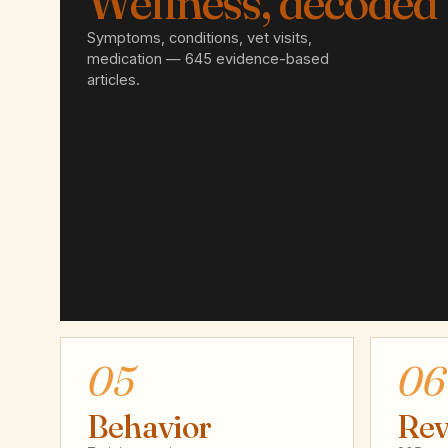
Wellness, decoded
Symptoms, conditions, vet visits,
medication — 645 evidence-based
articles.
05
06
Behavior
Rev