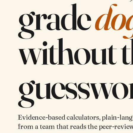
grade
do
without 
guesswor
Evidence-based calculators, plain-lan
from a team that reads the peer-review