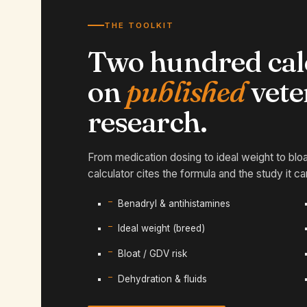
THE TOOLKIT
Two hundred calc
on
published
vete
research.
From medication dosing to ideal weight to blo
calculator cites the formula and the study it c
Benadryl & antihistamines
Ideal weight (breed)
Bloat / GDV risk
Dehydration & fluids