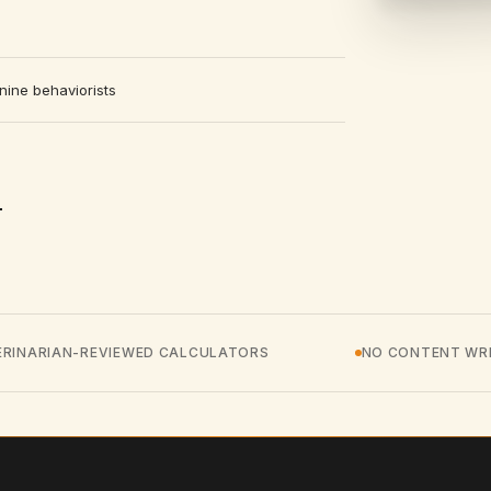
nine behaviorists
ERINARIAN-REVIEWED CALCULATORS
NO CONTENT WRI