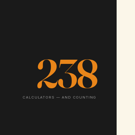
238
CALCULATORS — AND COUNTING