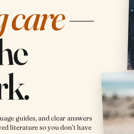
g care
—
the
k.
guage guides, and clear answers
ed literature so you don’t have