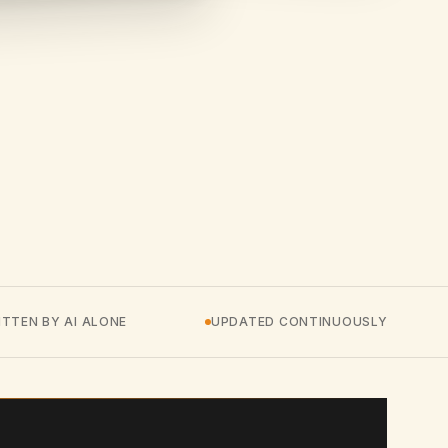
TTEN BY AI ALONE
UPDATED CONTINUOUSLY