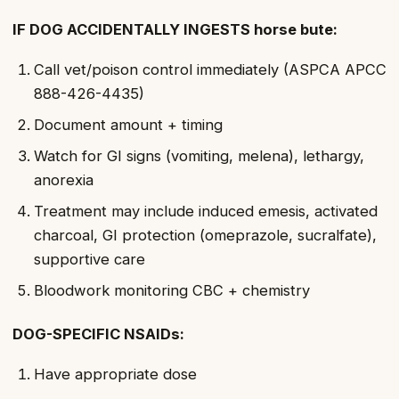
IF DOG ACCIDENTALLY INGESTS horse bute:
Call vet/poison control immediately (ASPCA APCC
888-426-4435)
Document amount + timing
Watch for GI signs (vomiting, melena), lethargy,
anorexia
Treatment may include induced emesis, activated
charcoal, GI protection (omeprazole, sucralfate),
supportive care
Bloodwork monitoring CBC + chemistry
DOG-SPECIFIC NSAIDs:
Have appropriate dose