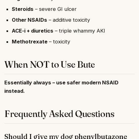
Steroids
– severe GI ulcer
Other NSAIDs
– additive toxicity
ACE-i + diuretics
– triple whammy AKI
Methotrexate
– toxicity
When NOT to Use Bute
Essentially always – use safer modern NSAID
instead.
Frequently Asked Questions
Should I give my dog phenylbutazone