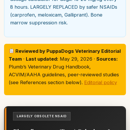
8 hours. LARGELY REPLACED by safer NSAIDs
(carprofen, meloxicam, Galliprant). Bone
marrow suppression risk.
Reviewed by PuppaDogs Veterinary Editorial
Team
·
Last updated:
May 29, 2026 ·
Sources:
Plumb’s Veterinary Drug Handbook,
ACVIM/AAHA guidelines, peer-reviewed studies
(see References section below).
Editorial policy
LARGELY OBSOLETE NSAID