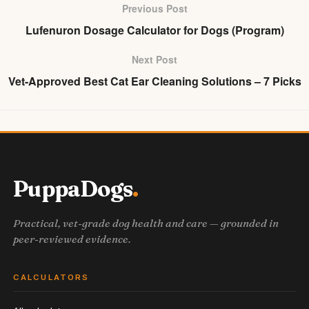
Previous Post
Lufenuron Dosage Calculator for Dogs (Program)
Next Post
Vet-Approved Best Cat Ear Cleaning Solutions – 7 Picks
PuppaDogs
Practical, vet-grade dog health and care — grounded in
peer-reviewed evidence.
CALCULATORS