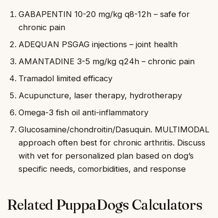
GABAPENTIN 10-20 mg/kg q8-12h – safe for
chronic pain
ADEQUAN PSGAG injections – joint health
AMANTADINE 3-5 mg/kg q24h – chronic pain
Tramadol limited efficacy
Acupuncture, laser therapy, hydrotherapy
Omega-3 fish oil anti-inflammatory
Glucosamine/chondroitin/Dasuquin. MULTIMODAL
approach often best for chronic arthritis. Discuss
with vet for personalized plan based on dog’s
specific needs, comorbidities, and response
Related PuppaDogs Calculators