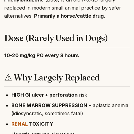
replaced in modern small animal practice by safer
alternatives.
Primarily a horse/cattle drug
.
Dose (Rarely Used in Dogs)
10-20 mg/kg PO every 8 hours
⚠ Why Largely Replaced
HIGH GI ulcer + perforation
risk
BONE MARROW SUPPRESSION
– aplastic anemia
(idiosyncratic, sometimes fatal)
RENAL
TOXICITY