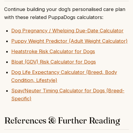
Continue building your dog’s personalised care plan
with these related PuppaDogs calculators:
Dog Pregnancy / Whelping Due-Date Calculator
Puppy Weight Predictor (Adult Weight Calculator)
Heatstroke Risk Calculator for Dogs
Bloat (GDV) Risk Calculator for Dogs
Dog Life Expectancy Calculator (Breed, Body
Condition, Lifestyle)
Spay/Neuter Timing Calculator for Dogs (Breed-
Specific)
References & Further Reading