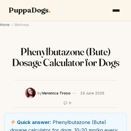
PuppaDogs
Home
Wellness
Phenylbutazone (Bute)
Dosage Calculator for Dogs
by
Veronica Troso
19 June 2026
0
Quick answer:
Phenylbutazone (Bute)
dosage calculator for dogs. 10-20 mg/kg every