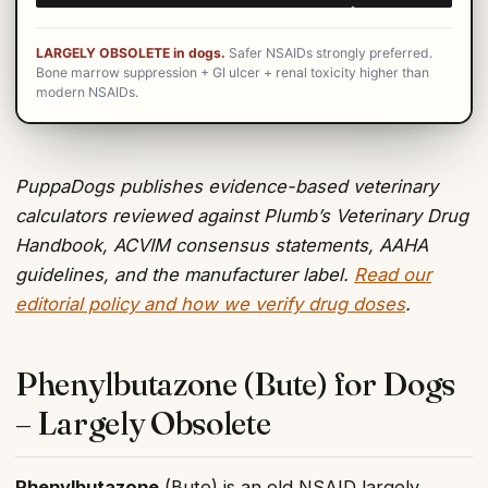
LARGELY OBSOLETE in dogs.
Safer NSAIDs strongly preferred.
Bone marrow suppression + GI ulcer + renal toxicity higher than
modern NSAIDs.
PuppaDogs publishes evidence-based veterinary
calculators reviewed against Plumb’s Veterinary Drug
Handbook, ACVIM consensus statements, AAHA
guidelines, and the manufacturer label.
Read our
editorial policy and how we verify drug doses
.
Phenylbutazone (Bute) for Dogs
– Largely Obsolete
Phenylbutazone
(Bute) is an old NSAID largely