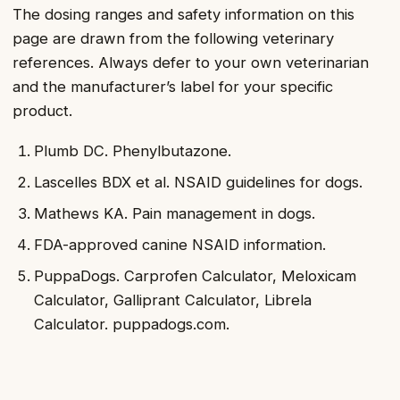
The dosing ranges and safety information on this
page are drawn from the following veterinary
references. Always defer to your own veterinarian
and the manufacturer’s label for your specific
product.
Plumb DC. Phenylbutazone.
Lascelles BDX et al. NSAID guidelines for dogs.
Mathews KA. Pain management in dogs.
FDA-approved canine NSAID information.
PuppaDogs. Carprofen Calculator, Meloxicam
Calculator, Galliprant Calculator, Librela
Calculator. puppadogs.com.