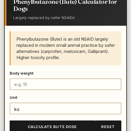
Phenylbutazone (Bute) Calculator for
Dogs
Largely replaced by safer NSAIDs
Phenylbutazone (Bute) is an old NSAID largely
replaced in modern small animal practice by safer
alternatives (carprofen, meloxicam, Galliprant).
Higher toxicity profile.
Body weight
Unit
CALCULATE BUTE DOSE
RESET