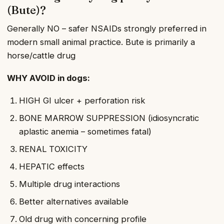
(Bute)?
Generally NO – safer NSAIDs strongly preferred in
modern small animal practice. Bute is primarily a
horse/cattle drug
WHY AVOID in dogs:
HIGH GI ulcer + perforation risk
BONE MARROW SUPPRESSION (idiosyncratic
aplastic anemia – sometimes fatal)
RENAL TOXICITY
HEPATIC effects
Multiple drug interactions
Better alternatives available
Old drug with concerning profile