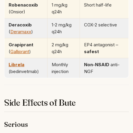
Robenacoxib
1 mg/kg
Short half-life
(Onsior)
q24h
Deracoxib
1-2 mg/kg
COX-2 selective
(
Deramaxx
)
q24h
Grapiprant
2 mg/kg
EP4 antagonist –
(
Galliprant
)
q24h
safest
Librela
Monthly
Non-NSAID
anti-
(bedinvetmab)
injection
NGF
Side Effects of Bute
Serious