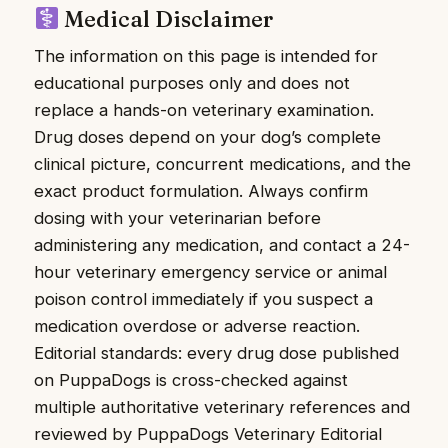
Medical Disclaimer
The information on this page is intended for
educational purposes only and does not
replace a hands-on veterinary examination.
Drug doses depend on your dog’s complete
clinical picture, concurrent medications, and the
exact product formulation. Always confirm
dosing with your veterinarian before
administering any medication, and contact a 24-
hour veterinary emergency service or animal
poison control immediately if you suspect a
medication overdose or adverse reaction.
Editorial standards: every drug dose published
on PuppaDogs is cross-checked against
multiple authoritative veterinary references and
reviewed by PuppaDogs Veterinary Editorial