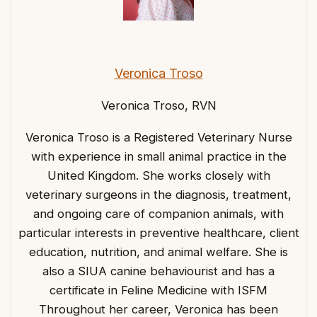
Veronica Troso
Veronica Troso, RVN
Veronica Troso is a Registered Veterinary Nurse
with experience in small animal practice in the
United Kingdom. She works closely with
veterinary surgeons in the diagnosis, treatment,
and ongoing care of companion animals, with
particular interests in preventive healthcare, client
education, nutrition, and animal welfare. She is
also a SIUA canine behaviourist and has a
certificate in Feline Medicine with ISFM
Throughout her career, Veronica has been