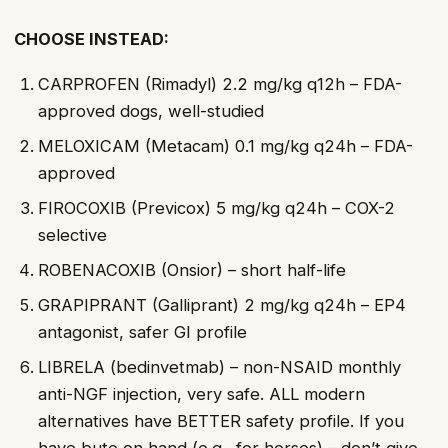
CHOOSE INSTEAD:
CARPROFEN (Rimadyl) 2.2 mg/kg q12h – FDA-
approved dogs, well-studied
MELOXICAM (Metacam) 0.1 mg/kg q24h – FDA-
approved
FIROCOXIB (Previcox) 5 mg/kg q24h – COX-2
selective
ROBENACOXIB (Onsior) – short half-life
GRAPIPRANT (Galliprant) 2 mg/kg q24h – EP4
antagonist, safer GI profile
LIBRELA (bedinvetmab) – non-NSAID monthly
anti-NGF injection, very safe. ALL modern
alternatives have BETTER safety profile. If you
have bute on hand (e.g., for horses) – don’t give