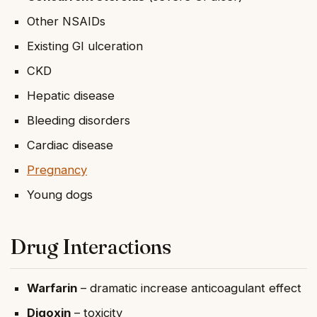
Other NSAIDs
Existing GI ulceration
CKD
Hepatic disease
Bleeding disorders
Cardiac disease
Pregnancy
Young dogs
Drug Interactions
Warfarin
– dramatic increase anticoagulant effect
Digoxin
– toxicity