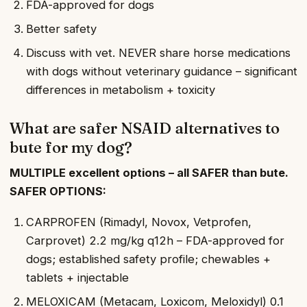
FDA-approved for dogs
Better safety
Discuss with vet. NEVER share horse medications
with dogs without veterinary guidance – significant
differences in metabolism + toxicity
What are safer NSAID alternatives to
bute for my dog?
MULTIPLE excellent options – all SAFER than bute.
SAFER OPTIONS:
CARPROFEN (Rimadyl, Novox, Vetprofen,
Carprovet) 2.2 mg/kg q12h – FDA-approved for
dogs; established safety profile; chewables +
tablets + injectable
MELOXICAM (Metacam, Loxicom, Meloxidyl) 0.1