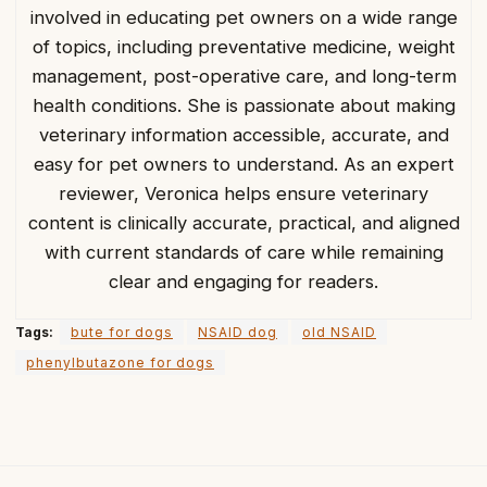
involved in educating pet owners on a wide range
of topics, including preventative medicine, weight
management, post-operative care, and long-term
health conditions. She is passionate about making
veterinary information accessible, accurate, and
easy for pet owners to understand. As an expert
reviewer, Veronica helps ensure veterinary
content is clinically accurate, practical, and aligned
with current standards of care while remaining
clear and engaging for readers.
Tags:
bute for dogs
NSAID dog
old NSAID
phenylbutazone for dogs