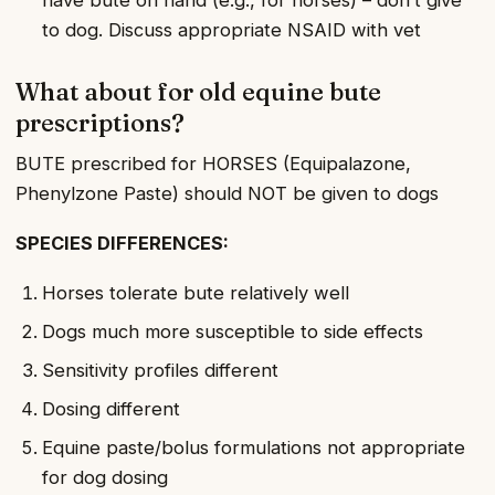
to dog. Discuss appropriate NSAID with vet
What about for old equine bute
prescriptions?
BUTE prescribed for HORSES (Equipalazone,
Phenylzone Paste) should NOT be given to dogs
SPECIES DIFFERENCES:
Horses tolerate bute relatively well
Dogs much more susceptible to side effects
Sensitivity profiles different
Dosing different
Equine paste/bolus formulations not appropriate
for dog dosing