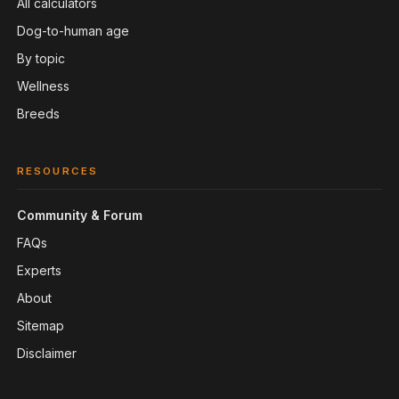
All calculators
Dog-to-human age
By topic
Wellness
Breeds
RESOURCES
Community & Forum
FAQs
Experts
About
Sitemap
Disclaimer