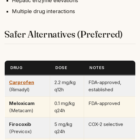
Hepatic enzyme elevations
Multiple drug interactions
Safer Alternatives (Preferred)
DRUG
DOSE
NOTES
Carprofen
2.2 mg/kg
FDA-approved,
(Rimadyl)
q12h
established
Meloxicam
0.1 mg/kg
FDA-approved
(Metacam)
q24h
Firocoxib
5 mg/kg
COX-2 selective
(Previcox)
q24h