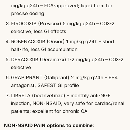
mg/kg q24h – FDA-approved; liquid form for
precise dosing
FIROCOXIB (Previcox) 5 mg/kg q24h – COX-2
selective; less GI effects
ROBENACOXIB (Onsior) 1 mg/kg q24h – short
half-life, less GI accumulation
DERACOXIB (Deramaxx) 1-2 mg/kg q24h – COX-2
selective
GRAPIPRANT (Galliprant) 2 mg/kg q24h – EP4
antagonist, SAFEST GI profile
LIBRELA (bedinvetmab) – monthly anti-NGF
injection; NON-NSAID; very safe for cardiac/renal
patients; excellent for chronic OA
NON-NSAID PAIN options to combine: