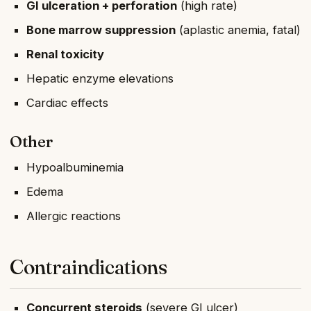
GI ulceration + perforation
(high rate)
Bone marrow suppression
(aplastic anemia, fatal)
Renal toxicity
Hepatic enzyme elevations
Cardiac effects
Other
Hypoalbuminemia
Edema
Allergic reactions
Contraindications
Concurrent steroids
(severe GI ulcer)