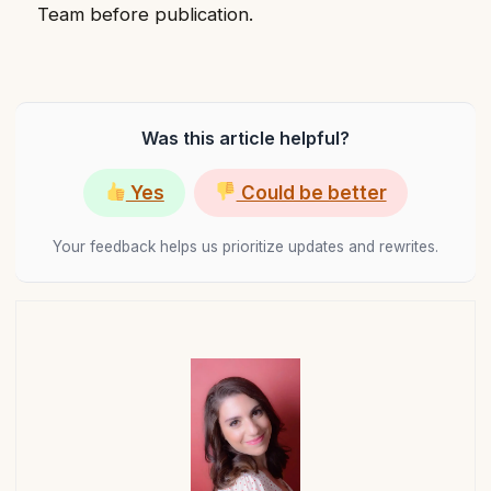
Team before publication.
Was this article helpful?
Yes
Could be better
Your feedback helps us prioritize updates and rewrites.